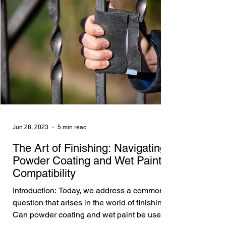
Jun 28, 2023
5 min read
The Art of Finishing: Navigating
Powder Coating and Wet Paint
Compatibility
Introduction: Today, we address a common
question that arises in the world of finishing:
Can powder coating and wet paint be used...