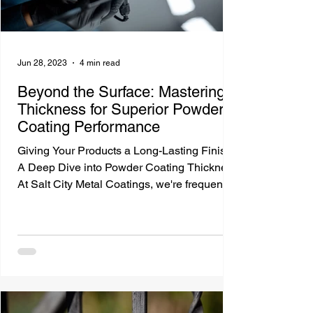
Jun 28, 2023
4 min read
Beyond the Surface: Mastering
Thickness for Superior Powder
Coating Performance
Giving Your Products a Long-Lasting Finish:
A Deep Dive into Powder Coating Thickness
At Salt City Metal Coatings, we're frequently
asked...