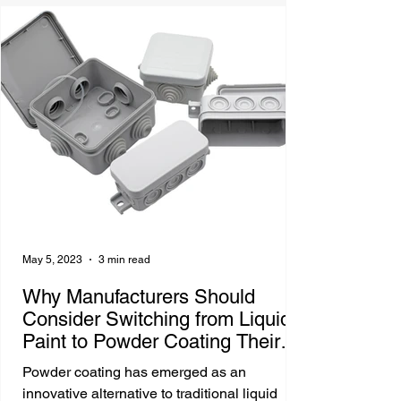
May 5, 2023
3 min read
Why Manufacturers Should
Consider Switching from Liquid
Paint to Powder Coating Their
Parts
Powder coating has emerged as an
innovative alternative to traditional liquid