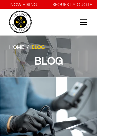
NOW HIRING
REQUEST A QUOTE
HOME
/
BLOG
BLOG