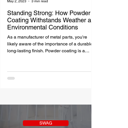
May 2, 2023
3 min read
Standing Strong: How Powder
Coating Withstands Weather and
Environmental Conditions
As a manufacturer of metal parts, you're
likely aware of the importance of a durable,
long-lasting finish. Powder coating is a
popular...
SWAG