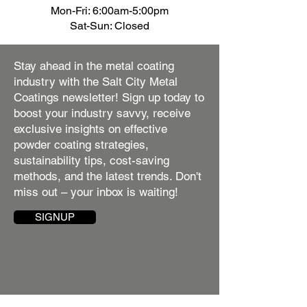
Mon-Fri: 6:00am-5:00pm
Sat-Sun: Closed
Stay ahead in the metal coating
industry with the Salt City Metal
Coatings newsletter! Sign up today to
boost your industry savvy, receive
exclusive insights on effective
powder coating strategies,
sustainability tips, cost-saving
methods, and the latest trends. Don't
miss out – your inbox is waiting!
SIGNUP