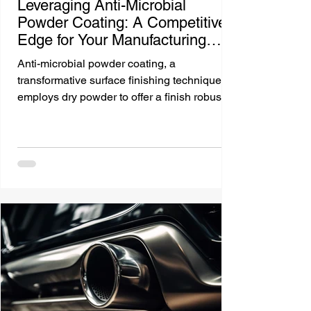
Leveraging Anti-Microbial
Powder Coating: A Competitive
Edge for Your Manufacturing
Business
Anti-microbial powder coating, a
transformative surface finishing technique,
employs dry powder to offer a finish robust
against...