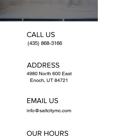
CALL US
(435) 868-3166
ADDRESS
4980 North 600 East
Enoch, UT 84721
EMAIL US
info@saltcitymc.com
OUR HOURS