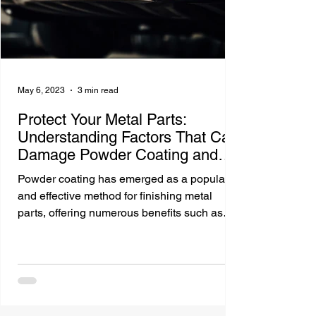
May 6, 2023
3 min read
Protect Your Metal Parts:
Understanding Factors That Can
Damage Powder Coating and
Maximize Lifespan
Powder coating has emerged as a popular
and effective method for finishing metal
parts, offering numerous benefits such as
durability,...