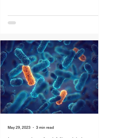
May 29, 2023
3 min read