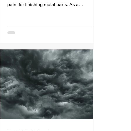
paint for finishing metal parts. As a
manufacturer, you're...