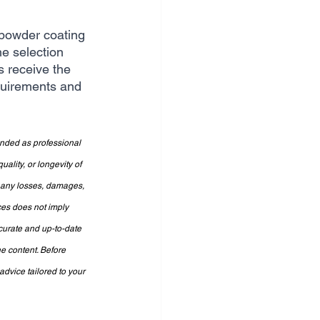
 powder coating 
e selection 
s receive the 
quirements and 
ended as professional 
lity, or longevity of 
r any losses, damages, 
ces does not imply 
curate and up-to-date 
e content. Before 
dvice tailored to your 