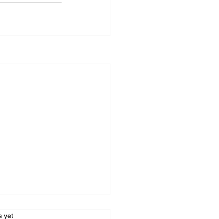
s.
s yet