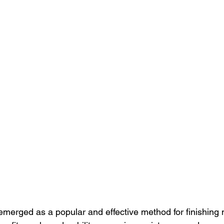
merged as a popular and effective method for finishing m