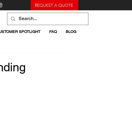
REQUEST A QUOTE
USTOMER SPOTLIGHT
FAQ
BLOG
nding