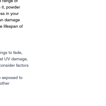
t range of 
 it, powder 
ss in your 
 can damage 
 lifespan of 
ngs to fade, 
sist UV damage, 
consider factors 
be exposed to 
other 