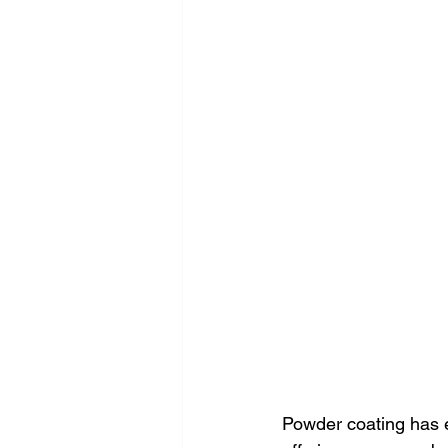
Powder coating has e