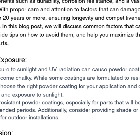
efits such as durability, corrosion resistance, and a vas
With proper care and attention to factors that can damage
to 20 years or more, ensuring longevity and competitivene
. In this blog post, we will discuss common factors that
ide tips on how to avoid them, and help you maximize the
rts.
Exposure:
ure to sunlight and UV radiation can cause powder coati
become chalky. While some coatings are formulated to re
o choose the right powder coating for your application and 
 and exposure to sunlight.
resistant powder coatings, especially for parts that will 
xtended periods. Additionally, consider providing shade or 
or outdoor installations.
sion: