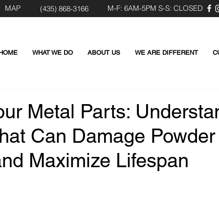
MAP
M-F: 6AM-5PM S-S: CLOSED
(435) 8
68-3166
HOME
WHAT WE DO
ABOUT US
WE ARE DIFFERENT
C
our Metal Parts: Understa
That Can Damage Powder
and Maximize Lifespan
 stars.