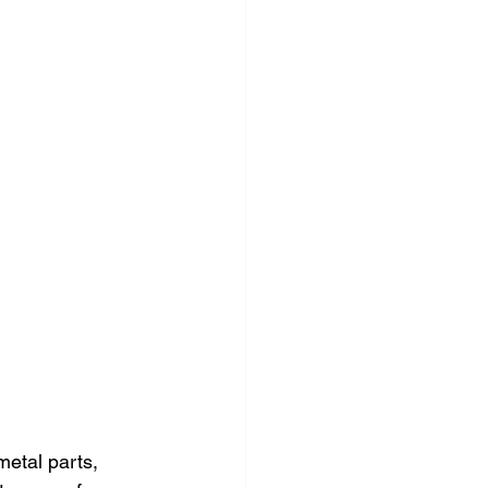
etal parts, 