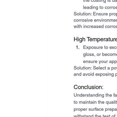
the coating is d
leading to corro
Solution: Ensure prop
corrosive environmen
with increased corro
High Temperatur
Exposure to exc
gloss, or become 
ensure your appl
Solution: Select a po
and avoid exposing p
Conclusion:
Understanding the fa
to maintain the qualit
proper surface prepa
withstand the test of