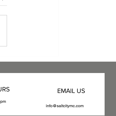
raging Anti-Microbial
er Coating: A
etitive Edge for Your
facturing Business
URS
EMAIL US
0pm
info@saltcitymc.com