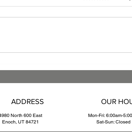
The Art of Finishing:
Leve
Navigating Powder Coating
Powd
and Wet Paint Compatibility
Comp
Manu
ADDRESS
OUR HO
4980 North 600 East
Mon-Fri: 6:00am-5:0
Enoch, UT 84721
Sat-Sun: Closed