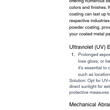
offering numerous ben
colors and finishes. 
coating can last up 
respective industries
powder coating, prov
your coated metal pa
Ultraviolet (UV) 
Prolonged expos
lose gloss, or 
it's essential t
such as location
Solution: Opt for UV-
direct sunlight for e
protective measures f
Mechanical Abra