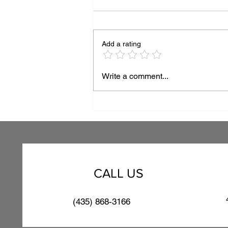
Add a rating
Beyond the Surface:
Write a comment...
Mastering Thickness for
Superior Powder Coating
Performance
CALL US
(435) 868-3166