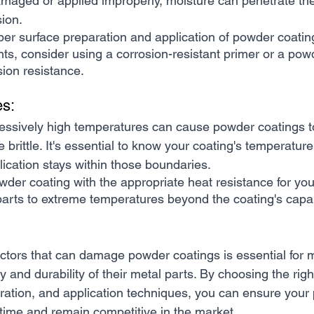
amaged or applied improperly, moisture can penetrate the 
sion.
er surface preparation and application of powder coating
ts, consider using a corrosion-resistant primer or a pow
sion resistance.
es:
essively high temperatures can cause powder coatings to 
brittle. It's essential to know your coating's temperature
ication stays within those boundaries.
wder coating with the appropriate heat resistance for your
arts to extreme temperatures beyond the coating's capabi
ctors that can damage powder coatings is essential for 
y and durability of their metal parts. By choosing the righ
ration, and application techniques, you can ensure your 
 time and remain competitive in the market.