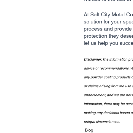
At Salt City Metal C
solution for your spe
process and provide 
protection they dese
let us help you succe
Disclaimer: The information pro
advice or recommendations. We 
any powder coating products or
or claims arising from the use 
endorsement, and we are not re
information, there may be occa
making any decisions based on 
unique circumstances.
Blog