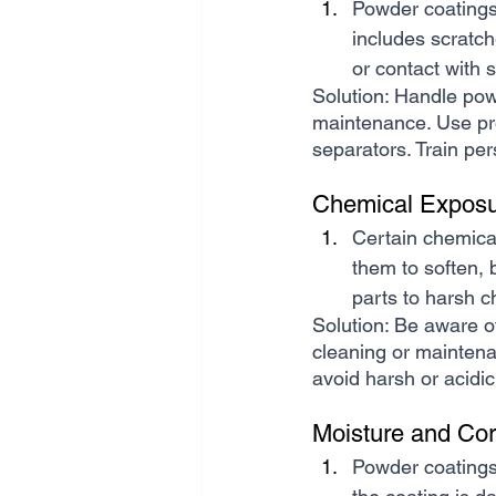
Powder coatings
includes scratch
or contact with 
Solution: Handle powd
maintenance. Use pro
separators. Train per
Chemical Exposu
Certain chemica
them to soften, b
parts to harsh 
Solution: Be aware o
cleaning or maintena
avoid harsh or acidi
Moisture and Cor
Powder coatings 