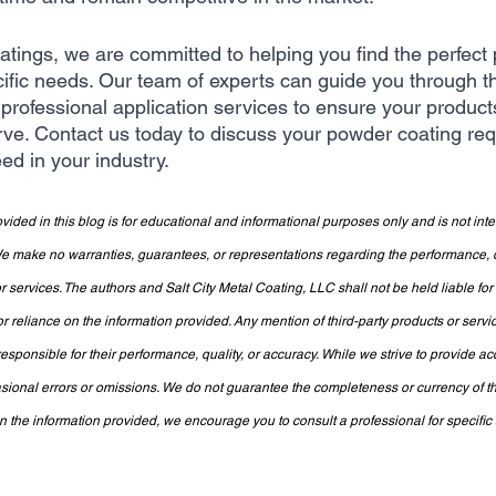
oatings, we are committed to helping you find the perfect
cific needs. Our team of experts can guide you through th
professional application services to ensure your product
rve. Contact us today to discuss your powder coating re
ed in your industry.
vided in this blog is for educational and informational purposes only and is not int
make no warranties, guarantees, or representations regarding the performance, qua
 services. The authors and Salt City Metal Coating, LLC shall not be held liable fo
or reliance on the information provided. Any mention of third-party products or servi
sponsible for their performance, quality, or accuracy. While we strive to provide ac
sional errors or omissions. We do not guarantee the completeness or currency of th
the information provided, we encourage you to consult a professional for specific a