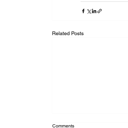
Related Posts
Comments