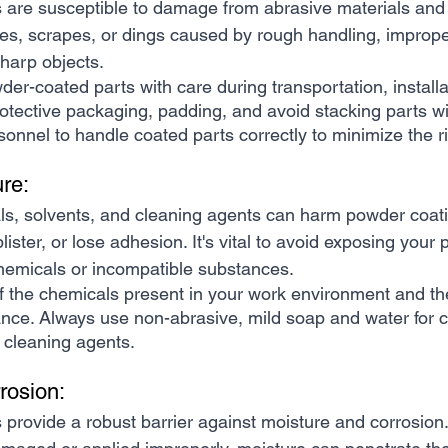
 are susceptible to damage from abrasive materials and 
es, scrapes, or dings caused by rough handling, improper 
sharp objects.
er-coated parts with care during transportation, installa
tective packaging, padding, and avoid stacking parts wi
sonnel to handle coated parts correctly to minimize the 
re:
ls, solvents, and cleaning agents can harm powder coati
lister, or lose adhesion. It's vital to avoid exposing you
chemicals or incompatible substances.
f the chemicals present in your work environment and th
nce. Always use non-abrasive, mild soap and water for c
c cleaning agents.
rosion:
provide a robust barrier against moisture and corrosion.