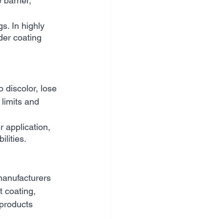
barrier, 
s. In highly 
der coating 
discolor, lose 
 limits and 
 application, 
lities.
manufacturers 
t coating, 
products 