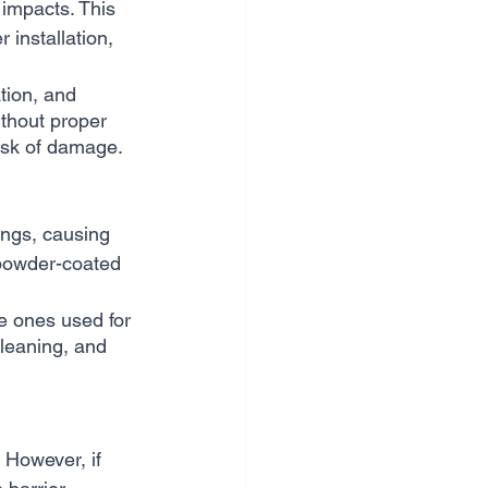
impacts. This 
installation, 
tion, and 
thout proper 
risk of damage.
ngs, causing 
r powder-coated 
e ones used for 
leaning, and 
 However, if 