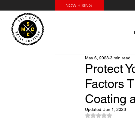
NOW HIRING
May 6, 2023
3 min read
Protect Y
Factors 
Coating 
Updated:
Jun 1, 2023
Rated NaN out of 5