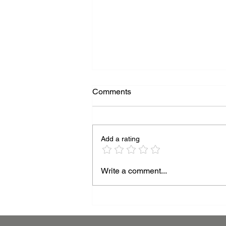
Comments
Add a rating
Beyond the Surface:
Write a comment...
Mastering Thickness for
Superior Powder Coating
Performance