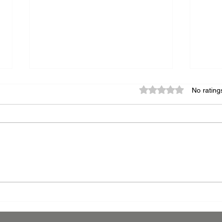
Rated 0 out of 5 star
No rating
The Art of Finishing:
Leve
Navigating Powder Coating
Powd
and Wet Paint Compatibility
Comp
Manu