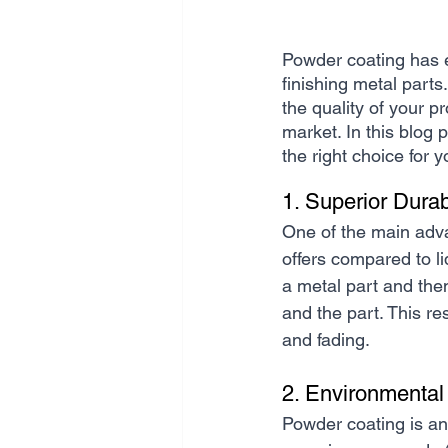
Powder coating has em
finishing metal parts
the quality of your p
market. In this blog 
the right choice for 
1. Superior Durab
One of the main adva
offers compared to li
a metal part and the
and the part. This res
and fading.
2. Environmental
Powder coating is an 