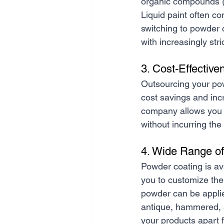
organic compounds (
Liquid paint often c
switching to powder 
with increasingly str
3. Cost-Effective
Outsourcing your pow
cost savings and inc
company allows you t
without incurring the
4. Wide Range of
Powder coating is ava
you to customize the
powder can be applied
antique, hammered, an
your products apart 