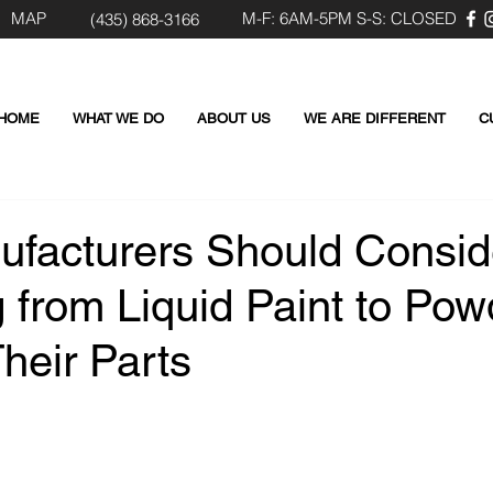
MAP
M-F: 6AM-5PM S-S: CLOSED
(435) 8
68-3166
HOME
WHAT WE DO
ABOUT US
WE ARE DIFFERENT
C
facturers Should Consid
 from Liquid Paint to Pow
heir Parts
 stars.