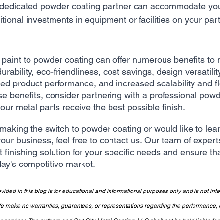
 dedicated powder coating partner can accommodate yo
itional investments in equipment or facilities on your part
d paint to powder coating can offer numerous benefits to 
rability, eco-friendliness, cost savings, design versatilit
 product performance, and increased scalability and flexi
se benefits, consider partnering with a professional powd
ur metal parts receive the best possible finish.
 making the switch to powder coating or would like to le
your business, feel free to contact us. Our team of experts
t finishing solution for your specific needs and ensure th
day's competitive market.
vided in this blog is for educational and informational purposes only and is not int
make no warranties, guarantees, or representations regarding the performance, qua