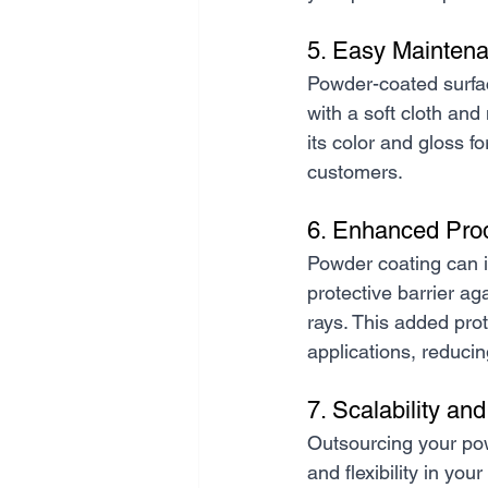
5. Easy Maintena
Powder-coated surfac
with a soft cloth and 
its color and gloss f
customers.
6. Enhanced Pro
Powder coating can i
protective barrier a
rays. This added pro
applications, reducin
7. Scalability and 
Outsourcing your pow
and flexibility in yo