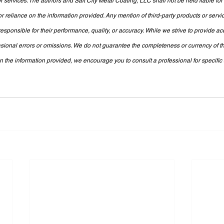
 services. The authors and Salt City Metal Coating, LLC shall not be held liable fo
or reliance on the information provided. Any mention of third-party products or servi
sponsible for their performance, quality, or accuracy. While we strive to provide ac
sional errors or omissions. We do not guarantee the completeness or currency of th
the information provided, we encourage you to consult a professional for specific a