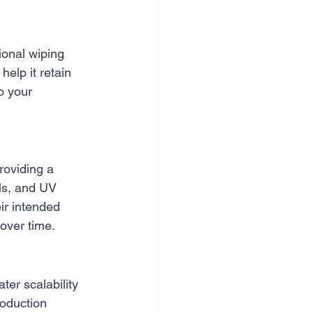
ional wiping 
help it retain 
o your 
roviding a 
ls, and UV 
ir intended 
 over time.
er scalability 
roduction 