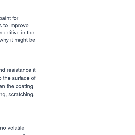
aint for 
s to improve 
petitive in the 
why it might be 
d resistance it 
 the surface of 
en the coating 
ing, scratching, 
no volatile 