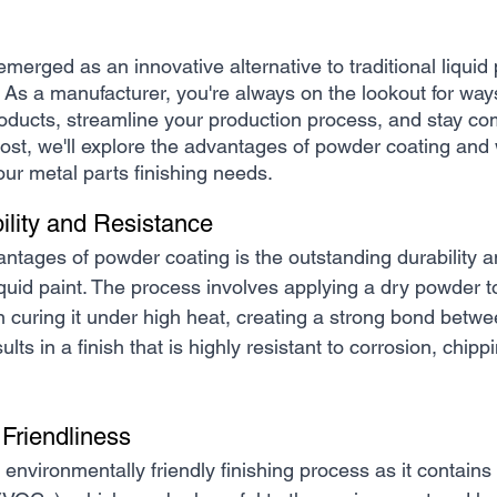
erged as an innovative alternative to traditional liquid p
. As a manufacturer, you're always on the lookout for way
roducts, streamline your production process, and stay com
post, we'll explore the advantages of powder coating and 
your metal parts finishing needs.
ility and Resistance
ntages of powder coating is the outstanding durability an
quid paint. The process involves applying a dry powder to
n curing it under high heat, creating a strong bond betwe
ults in a finish that is highly resistant to corrosion, chipp
 Friendliness
environmentally friendly finishing process as it contains 