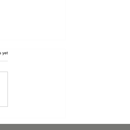
s.
s yet
raging Anti-Microbial
er Coating: A
etitive Edge for Your
facturing Business