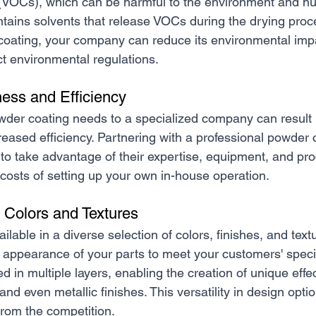
VOCs), which can be harmful to the environment and hu
ontains solvents that release VOCs during the drying proc
coating, your company can reduce its environmental imp
ict environmental regulations.
ness and Efficiency
der coating needs to a specialized company can result in
reased efficiency. Partnering with a professional powder 
o take advantage of their expertise, equipment, and pro
 costs of setting up your own in-house operation.
 Colors and Textures
ilable in a diverse selection of colors, finishes, and text
 appearance of your parts to meet your customers' speci
 in multiple layers, enabling the creation of unique effe
d even metallic finishes. This versatility in design opti
from the competition.