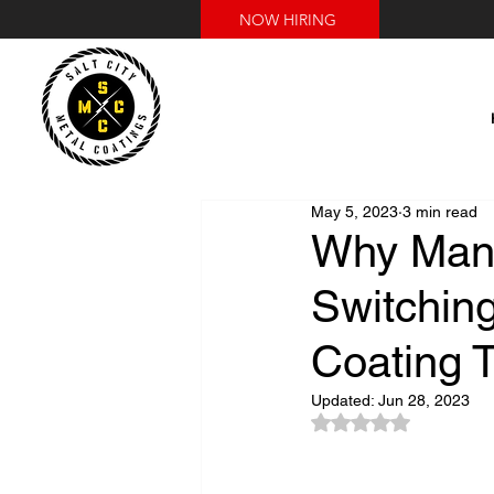
NOW HIRING
May 5, 2023
3 min read
Why Manu
Switching
Coating T
Updated:
Jun 28, 2023
Rated NaN out of 5