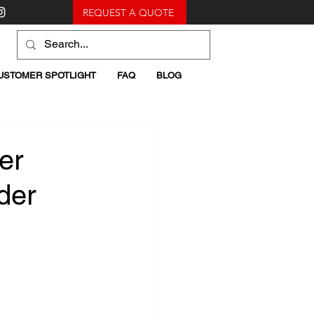
REQUEST A QUOTE
USTOMER SPOTLIGHT
FAQ
BLOG
er
der