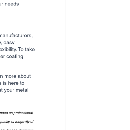
ur needs 
.
manufacturers, 
y, easy 
bility. To take 
er coating 
arn more about 
 is here to 
at your metal 
ended as professional 
lity, or longevity of 