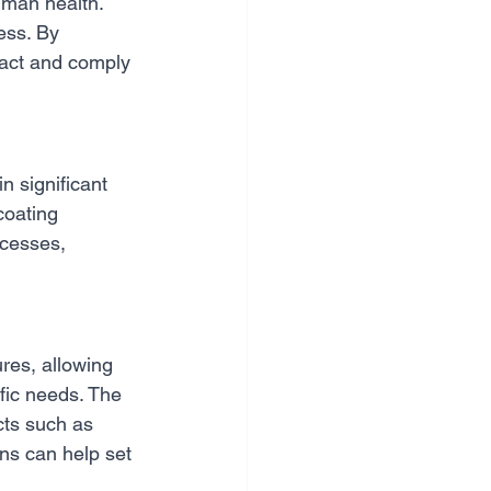
man health. 
ess. By 
act and comply 
 significant 
coating 
cesses, 
ures, allowing 
fic needs. The 
cts such as 
ons can help set 