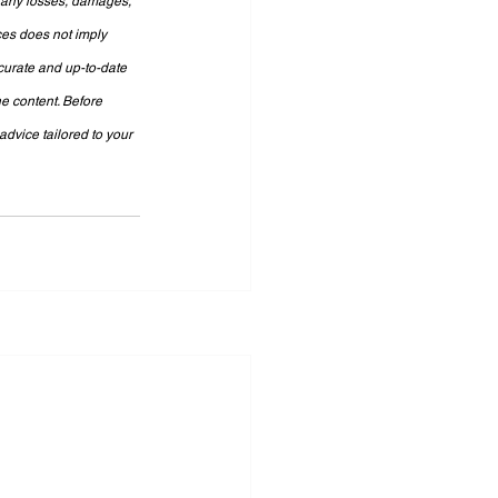
r any losses, damages, 
ces does not imply 
curate and up-to-date 
e content. Before 
dvice tailored to your 