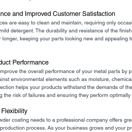
nce and Improved Customer Satisfaction
es are easy to clean and maintain, requiring only occas
mild detergent. The durability and resistance of the finish 
or longer, keeping your parts looking new and appealing t
duct Performance
mprove the overall performance of your metal parts by p
gainst environmental elements such as moisture, chemica
tection helps your products withstand the demands of the
g the risk of failures and ensuring they perform optimally
Flexibility
der coating needs to a professional company offers great
ur production process. As your business grows and your p