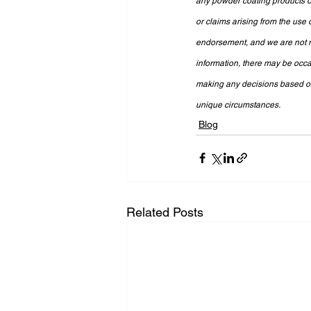
any powder coating products or
or claims arising from the use 
endorsement, and we are not re
information, there may be occa
making any decisions based on 
unique circumstances.
Blog
Related Posts