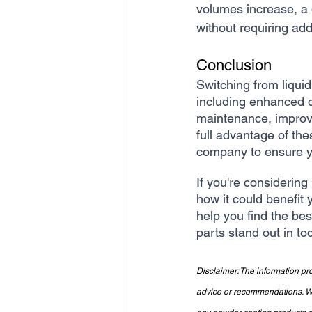
volumes increase, a
without requiring add
Conclusion
Switching from liqui
including enhanced du
maintenance, improved
full advantage of the
company to ensure yo
If you're considering
how it could benefit 
help you find the bes
parts stand out in to
Disclaimer: The information pro
advice or recommendations. We 