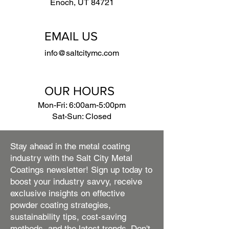
Enoch, UT 84721
EMAIL US
info@saltcitymc.com
OUR HOURS
Mon-Fri: 6:00am-5:00pm
Sat-Sun: Closed
Stay ahead in the metal coating
industry with the Salt City Metal
Coatings newsletter! Sign up today to
boost your industry savvy, receive
exclusive insights on effective
powder coating strategies,
sustainability tips, cost-saving
methods, and the latest trends. Don't