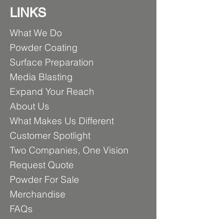
LINKS
What We Do
Powder Coating
Surfa
ce Preparation
Media
Blasting
Expand Your Reach
About Us
What Makes U
s Different
Customer Spotlight
Two Comp
anies, One Vision
Requ
est Quote
Powder For Sale
Merch
andise
FA
Qs