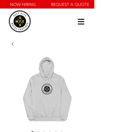
NOW HIRING
REQUEST A QUOTE