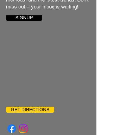
miss out – your inbox is waiting!
SIGNUP
GET DIRECTIONS