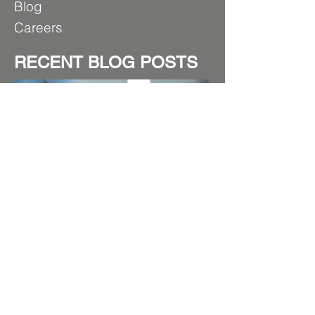
B
log
Care
ers
RECENT BLOG POSTS
Beyond the Surface: Mastering
Thickness for Superior Powder
Coating Performance