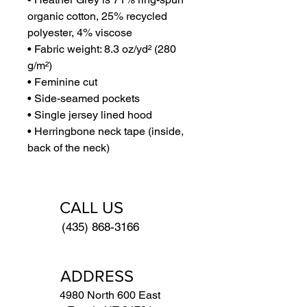
organic cotton, 25% recycled 
polyester, 4% viscose
• Fabric weight: 8.3 oz/yd² (280 
g/m²)
• Feminine cut
• Side-seamed pockets
• Single jersey lined hood
• Herringbone neck tape (inside, 
back of the neck)
CALL US
(435) 868-3166
ADDRESS
4980 North 600 East