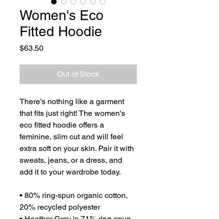
Women's Eco
Fitted Hoodie
Price
$63.50
Out of Stock
There’s nothing like a garment 
that fits just right! The women's 
eco fitted hoodie offers a 
feminine, slim cut and will feel 
extra soft on your skin. Pair it with 
sweats, jeans, or a dress, and 
add it to your wardrobe today.
• 80% ring-spun organic cotton, 
20% recycled polyester
• Heather Grey is 71% ring-spun 